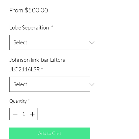
Sale
From
$500.00
Price
Lobe Seperaition
*
Johnson link-bar Lifters
JLC2116LSR
*
Quantity
*
Add to Cart