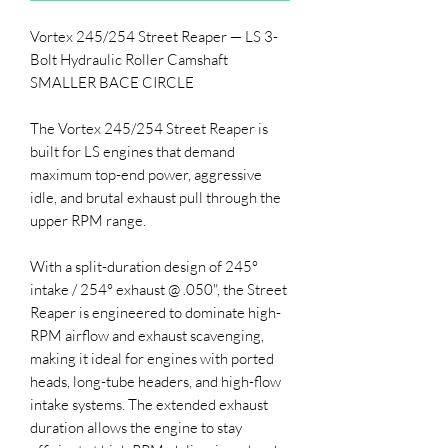
Vortex 245/254 Street Reaper — LS 3-
Bolt Hydraulic Roller Camshaft
SMALLER BACE CIRCLE
The Vortex 245/254 Street Reaper is
built for LS engines that demand
maximum top-end power, aggressive
idle, and brutal exhaust pull through the
upper RPM range.
With a split-duration design of 245°
intake / 254° exhaust @ .050", the Street
Reaper is engineered to dominate high-
RPM airflow and exhaust scavenging,
making it ideal for engines with ported
heads, long-tube headers, and high-flow
intake systems. The extended exhaust
duration allows the engine to stay