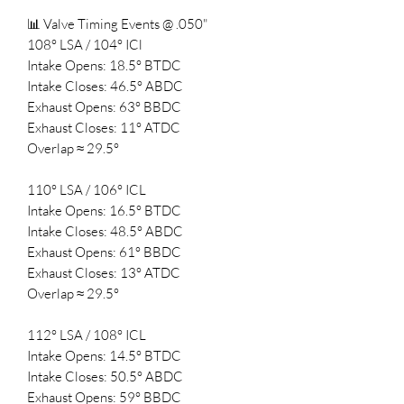
📊 Valve Timing Events @ .050"
108° LSA / 104° ICl
Intake Opens: 18.5° BTDC
Intake Closes: 46.5° ABDC
Exhaust Opens: 63° BBDC
Exhaust Closes: 11° ATDC
Overlap ≈ 29.5°
110° LSA / 106° ICL
Intake Opens: 16.5° BTDC
Intake Closes: 48.5° ABDC
Exhaust Opens: 61° BBDC
Exhaust Closes: 13° ATDC
Overlap ≈ 29.5°
112° LSA / 108° ICL
Intake Opens: 14.5° BTDC
Intake Closes: 50.5° ABDC
Exhaust Opens: 59° BBDC