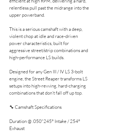
efficient at high RPM, delivering a hard,
relentless pull past the midrange into the
upper powerband.
This is a serious camshaft with a deep,
violent chop at idle and race-driven
power characteristics, built for
aggressive street/strip combinations and
high-performance LS builds.
Designed for any Gen III / IV LS 3-bolt
engine, the Street Reaper transforms LS
setups into high-revving, hard-charging
combinations that don’t fall off up top.
🔧 Camshaft Specifications
Duration @ .050"245° Intake / 254°
Exhaust