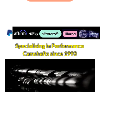
Specializing in Performance
Camshafts since 1993