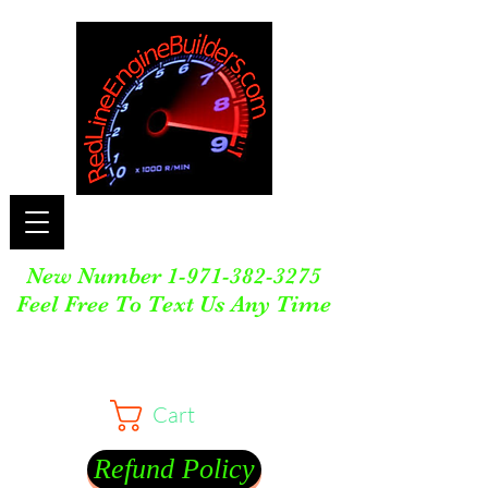
New Number
1-971-382-3275
Feel Free To Text Us Any Time
Cart
Refund Policy