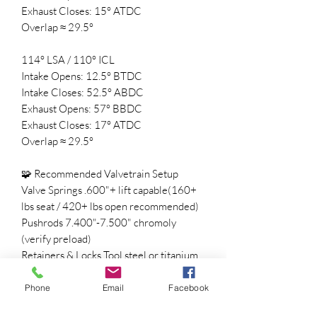
Exhaust Closes: 15° ATDC
Overlap ≈ 29.5°
114° LSA / 110° ICL
Intake Opens: 12.5° BTDC
Intake Closes: 52.5° ABDC
Exhaust Opens: 57° BBDC
Exhaust Closes: 17° ATDC
Overlap ≈ 29.5°
🧩 Recommended Valvetrain Setup
Valve Springs .600"+ lift capable(160+
lbs seat / 420+ lbs open recommended)
Pushrods 7.400"-7.500" chromoly
(verify preload)
Retainers & Locks Tool steel or titanium
Timing Set Adjustable 3-bolt timing set
for precise degreeing
Phone
Email
Facebook
ECU Tune Required for idle, fueling, and