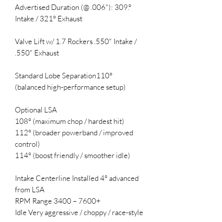
Advertised Duration (@ .006"): 309.°
Intake / 321° Exhaust
Valve Lift w/ 1.7 Rockers .550" Intake /
.550" Exhaust
Standard Lobe Separation110°
(balanced high-performance setup)
Optional LSA
108° (maximum chop / hardest hit)
112° (broader powerband / improved
control)
114° (boost friendly / smoother idle)
Intake Centerline Installed 4° advanced
from LSA
RPM Range 3400 – 7600+
Idle Very aggressive / choppy / race-style