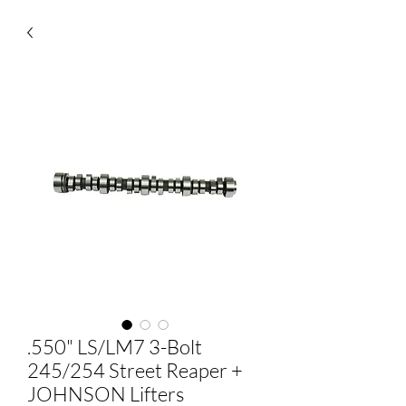
.550" LS/LM7 3-Bolt
245/254 Street Reaper +
JOHNSON Lifters