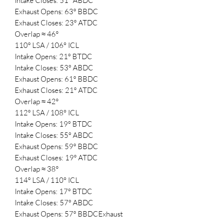
Intake Closes: 51° ABDC
Exhaust Opens: 63° BBDC
Exhaust Closes: 23° ATDC
Overlap ≈ 46°
110° LSA / 106° ICL
Intake Opens: 21° BTDC
Intake Closes: 53° ABDC
Exhaust Opens: 61° BBDC
Exhaust Closes: 21° ATDC
Overlap ≈ 42°
112° LSA / 108° ICL
Intake Opens: 19° BTDC
Intake Closes: 55° ABDC
Exhaust Opens: 59° BBDC
Exhaust Closes: 19° ATDC
Overlap ≈ 38°
114° LSA / 110° ICL
Intake Opens: 17° BTDC
Intake Closes: 57° ABDC
Exhaust Opens: 57° BBDCExhaust