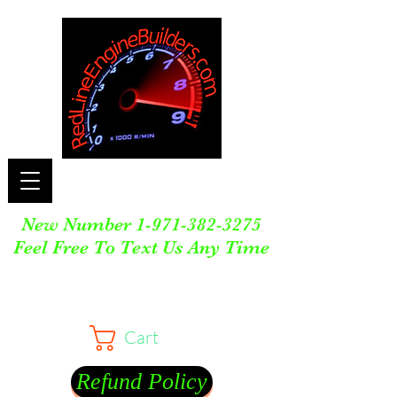
New Number
1-971-382-3275
Feel Free To Text Us Any Time
Cart
Refund Policy