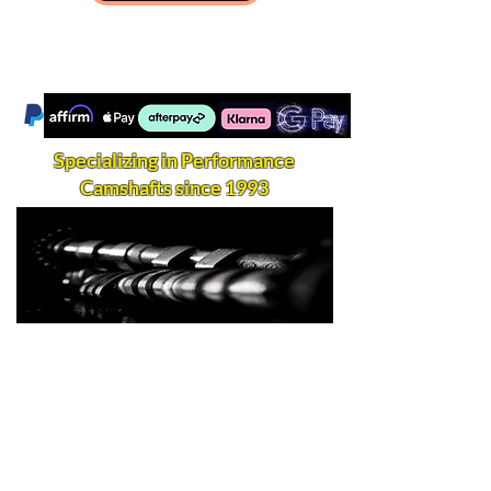
Specializing in Performance
Camshafts since 1993