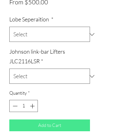
Sale
From
$500.00
Price
Lobe Seperaition
*
Johnson link-bar Lifters
JLC2116LSR
*
Quantity
*
Add to Cart