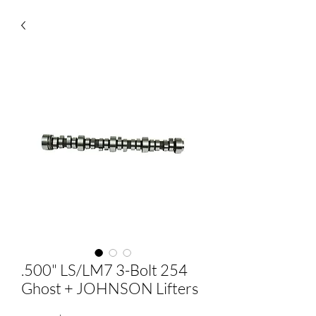
.500" LS/LM7 3-Bolt 254
Ghost + JOHNSON Lifters