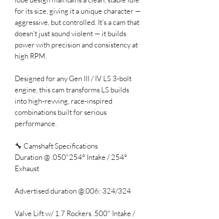
for its size, giving it a unique character —
aggressive, but controlled. It’s a cam that
doesn’t just sound violent — it builds
power with precision and consistency at
high RPM.
Designed for any Gen III / IV LS 3-bolt
engine, this cam transforms LS builds
into high-revving, race-inspired
combinations built for serious
performance.
🔧 Camshaft Specifications
Duration @ .050"254° Intake / 254°
Exhaust
Advertised duration @.006: 324/324
Valve Lift w/ 1.7 Rockers .500" Intake /