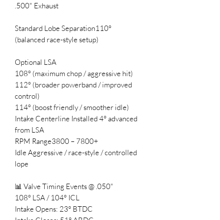
.500" Exhaust
Standard Lobe Separation110°
(balanced race-style setup)
Optional LSA
108° (maximum chop / aggressive hit)
112° (broader powerband / improved
control)
114° (boost friendly / smoother idle)
Intake Centerline Installed 4° advanced
from LSA
RPM Range3800 – 7800+
Idle Aggressive / race-style / controlled
lope
📊 Valve Timing Events @ .050"
108° LSA / 104° ICL
Intake Opens: 23° BTDC