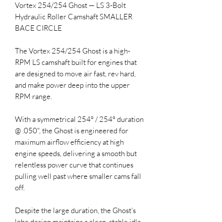
Vortex 254/254 Ghost — LS 3-Bolt
Hydraulic Roller Camshaft SMALLER
BACE CIRCLE
The Vortex 254/254 Ghost is a high-
RPM LS camshaft built for engines that
are designed to move air fast, rev hard,
and make power deep into the upper
RPM range.
With a symmetrical 254° / 254° duration
@ .050", the Ghost is engineered for
maximum airflow efficiency at high
engine speeds, delivering a smooth but
relentless power curve that continues
pulling well past where smaller cams fall
off.
Despite the large duration, the Ghost’s
lobe design maintains a clean, stable idle