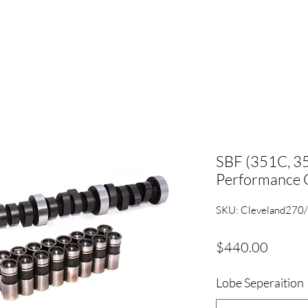
SBF (351C, 
Performance C
SKU: Cleveland270
Price
$440.00
Lobe Seperaition