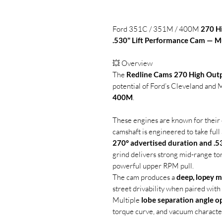
Ford 351C / 351M / 400M
270 H
.530" Lift Performance Cam — M
💥 Overview
The
Redline Cams 270 High Out
potential of Ford’s Cleveland and
400M
.
These engines are known for their e
camshaft is engineered to take full
270° advertised duration and .53
grind delivers strong mid-range to
powerful upper RPM pull.
The cam produces a
deep, lopey m
street drivability when paired wit
Multiple
lobe separation angle o
torque curve, and vacuum character