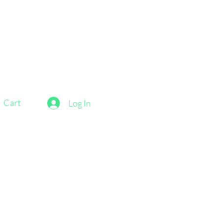
Cart
Log In