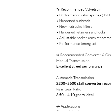
🔧 Recommended Valvetrain
• Performance valve springs (120–
• Hardened pushrods
• New hydraulic lifters
• Hardened retainers and locks
• Adjustable rocker arms recomm
• Performance timing set
⚙️ Recommended Converter & Gea
Manual Transmission
Excellent street performance
Automatic Transmission
2200–2600 stall converter re
Rear Gear Ratio
3.50 – 4.10 gears ideal
🚗 Applications