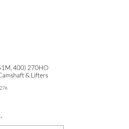
351M, 400) 270HO
amshaft & Lifters
/276
*