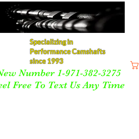
Specializing in
Performance Camshafts
since 1993
New Number 1-971-382-3275
eel Free To Text Us Any Time