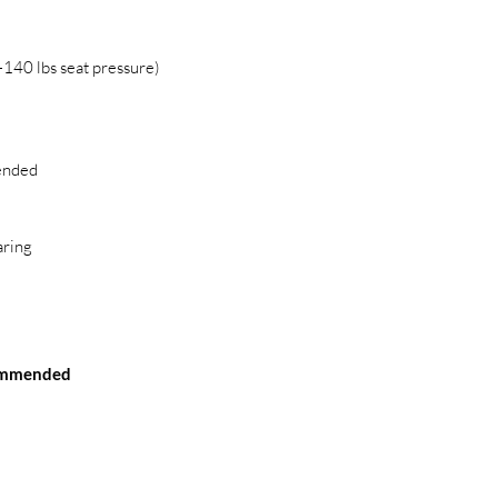
140 lbs seat pressure)
ended
ring
commended