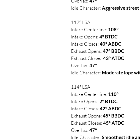
Overlap:
47°
Idle Character:
Aggressive street
112° LSA
Intake Centerline:
108°
Intake Opens:
4° BTDC
Intake Closes:
40° ABDC
Exhaust Opens:
47° BBDC
Exhaust Closes:
43° ATDC
Overlap:
47°
Idle Character:
Moderate lope w
114° LSA
Intake Centerline:
110°
Intake Opens:
2° BTDC
Intake Closes:
42° ABDC
Exhaust Opens:
45° BBDC
Exhaust Closes:
45° ATDC
Overlap:
47°
Idle Character:
Smoothest idle a