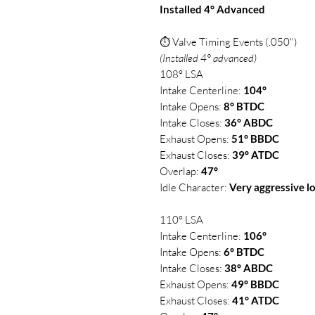
Installed 4° Advanced
⏱ Valve Timing Events (.050")
(Installed 4° advanced)
108° LSA
Intake Centerline:
104°
Intake Opens:
8° BTDC
Intake Closes:
36° ABDC
Exhaust Opens:
51° BBDC
Exhaust Closes:
39° ATDC
Overlap:
47°
Idle Character:
Very aggressive l
110° LSA
Intake Centerline:
106°
Intake Opens:
6° BTDC
Intake Closes:
38° ABDC
Exhaust Opens:
49° BBDC
Exhaust Closes:
41° ATDC