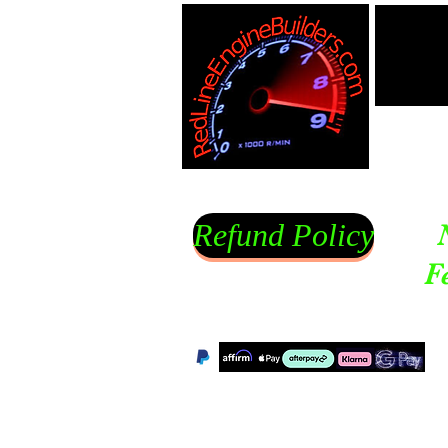
Refund Policy
F