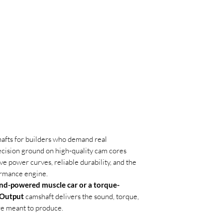
hafts for builders who demand real
ecision ground on high-quality cam cores
e power curves, reliable durability, and the
ormance engine.
nd-powered muscle car or a torque-
 Output
camshaft delivers the sound, torque,
e meant to produce.