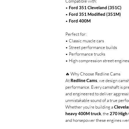
Compatible with:
•
Ford 351 Cleveland (351C)
•
Ford 351 Modified (351M)
•
Ford 400M
Perfect for:
• Classic muscle cars
• Street performance builds
• Performance trucks
• High compression street engines
🔥 Why Choose Redline Cams
At
Redline Cams
, we design cams
performance. Every camshaft is pr
and engineered to deliver aggressiv
unmistakable sound of a true perf
Whether you're building a
Clevela
heavy 400M truck
, the
270 High
and horsepower these engines wer