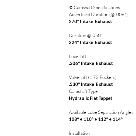
⚙️ Camshaft Specifications
Advertised Duration (@ .006")
270° Intake Exhaust
Duration @ .050"
224° Intake Exhaust
Lobe Lift
.306" Intake Exhaust
Valve Lift (1.73 Rockers)
.530" Intake Exhaust
Camshaft Type
Hydraulic Flat Tappet
Available Lobe Separation Angles
108° • 110° • 112° • 114°
Installation