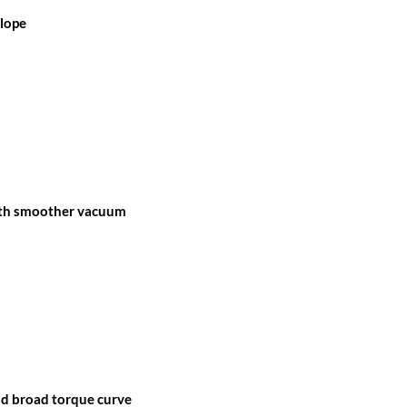
 lope
ith smoother vacuum
nd broad torque curve