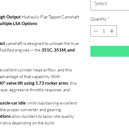
Select
igh Output
Hydraulic Flat Tappet Camshaft
Quantity
*
ultiple LSA Options
put
camshaft is designed to unleash the true
 Modified engines — the
351C, 351M, and
xcellent cylinder head airflow, and this
 advantage of that capability. With
0" valve lift using 1.73 rocker arms
, this
rque, aggressive throttle response, and
uscle-car idle
while maintaining excellent
h the proper converter and gearing.
ptions
allow builders to tailor idle quality,
istics depending on the build.