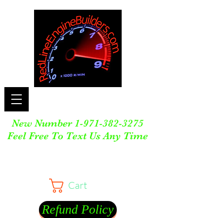
New Number
1-971-382-3275
Feel Free To Text Us Any Time
Cart
Refund Policy