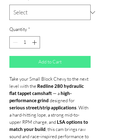
Quantity
*
Add to Cart
Take your Small Block Chevy to the next
level with the
Redline 280 hydraulic
flat tappet camshaft
— a
high-
performance grind
designed for
serious street/strip applications
. With
a hard-hitting lope, a strong mid-to-
upper RPM charge, and
LSA options to
match your build
, this cam brings raw
sound and race-inspired performance to