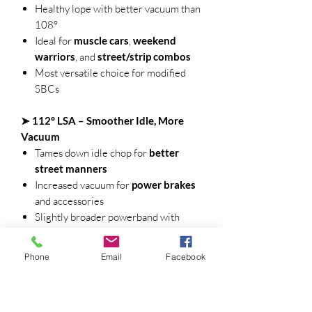
Healthy lope with better vacuum than
108°
Ideal for
muscle cars
,
weekend
warriors
, and
street/strip combos
Most versatile choice for modified
SBCs
➤ 112° LSA – Smoother Idle, More
Vacuum
Tames down idle chop for
better
street manners
Increased vacuum for
power brakes
and accessories
Slightly broader powerband with
better drivability
Great for
daily-driven SBCs
and
Phone
Email
Facebook
heavier cars
🔥 Performance Highlights: