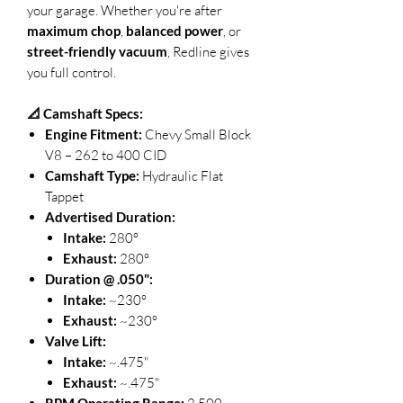
your garage. Whether you're after
maximum chop
,
balanced power
, or
street-friendly vacuum
, Redline gives
you full control.
📐 Camshaft Specs:
Engine Fitment:
Chevy Small Block
V8 – 262 to 400 CID
Camshaft Type:
Hydraulic Flat
Tappet
Advertised Duration:
Intake:
280°
Exhaust:
280°
Duration @ .050":
Intake:
~230°
Exhaust:
~230°
Valve Lift:
Intake:
~.475"
Exhaust:
~.475"
RPM Operating Range: