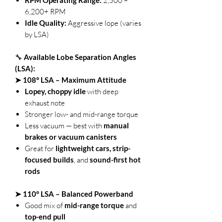
2,500 –
6,200+ RPM
Idle Quality:
Aggressive lope (varies
by LSA)
🔧
Available Lobe Separation Angles
(LSA):
➤ 108° LSA – Maximum Attitude
Lopey, choppy idle
with deep
exhaust note
Stronger low- and mid-range torque
Less vacuum — best with
manual
brakes or vacuum canisters
Great for
lightweight cars, strip-
focused builds
, and
sound-first hot
rods
➤ 110° LSA – Balanced Powerband
Good mix of
mid-range torque
and
top-end pull