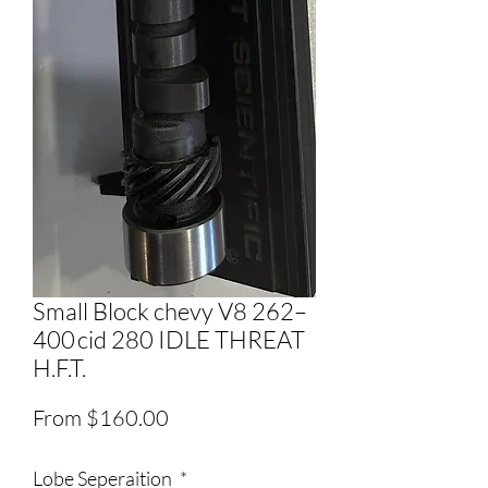
Small Block chevy V8 262–
400 cid 280 IDLE THREAT
H.F.T.
Price
From $160.00
Lobe Seperaition
*