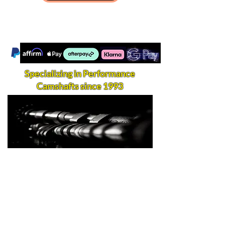
Specializing in Performance
Camshafts since 1993