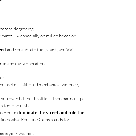
e
t before degreeing.
carefully, especially on milled heads or
eed
and recalibrate fuel, spark, and VVT
-in and early operation.
er
nd feel of unfiltered mechanical violence,
 you even hit the throttle — then backs it up
us top-end rush.
ineered to
dominate the street and rule the
efines what Red Line Cams stands for:
this is your weapon.