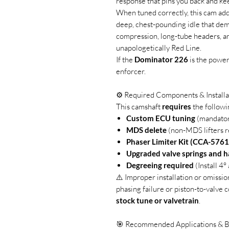
response that pins you back and ke
When tuned correctly, this cam ad
deep, chest-pounding idle that dema
compression, long-tube headers, an
unapologetically Red Line.
If the
Dominator 226
is the power
enforcer.
⚙️ Required Components & Installa
This camshaft
requires
the followi
Custom ECU tuning
(mandato
MDS delete
(non-MDS lifters r
Phaser Limiter Kit (CCA-5761
Upgraded valve springs and 
Degreeing required
(Install 4
⚠️ Improper installation or omissio
phasing failure or piston-to-valve c
stock tune or valvetrain
.
🎯 Recommended Applications & B