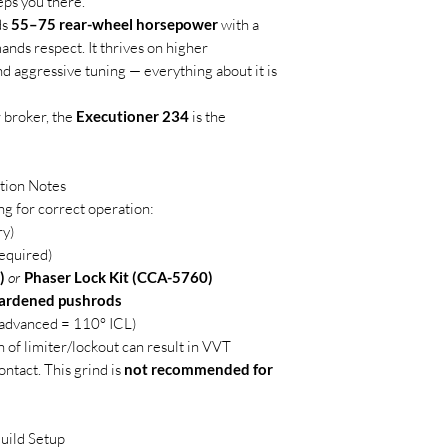
eps you there.
ds
55–75 rear-wheel horsepower
with a
nds respect. It thrives on higher
d aggressive tuning — everything about it is
 broker, the
Executioner 234
is the
tion Notes
ng for correct operation:
ry)
equired)
)
or
Phaser Lock Kit (CCA-5760)
hardened pushrods
° advanced = 110° ICL)
n of limiter/lockout can result in VVT
ontact. This grind is
not recommended for
uild Setup