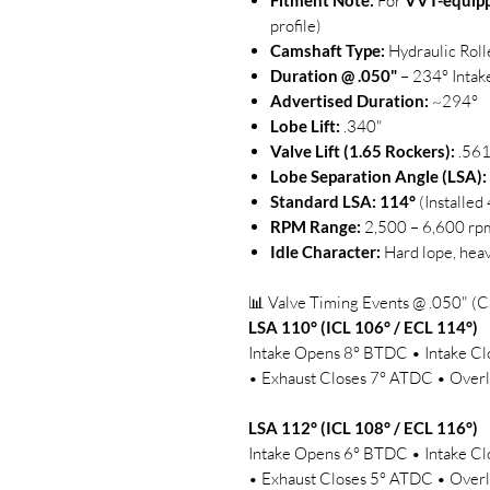
Fitment Note:
For
VVT-equip
profile)
Camshaft Type:
Hydraulic Roll
Duration @ .050"
– 234° Intak
Advertised Duration:
~294°
Lobe Lift:
.340"
Valve Lift (1.65 Rockers):
.561
Lobe Separation Angle (LSA):
Standard LSA:
114°
(Installe
RPM Range:
2,500 – 6,600 rp
Idle Character:
Hard lope, heav
📊 Valve Timing Events @ .050" (C
LSA 110° (ICL 106° / ECL 114°)
Intake Opens 8° BTDC • Intake 
• Exhaust Closes 7° ATDC • Overl
LSA 112° (ICL 108° / ECL 116°)
Intake Opens 6° BTDC • Intake 
• Exhaust Closes 5° ATDC • Overl