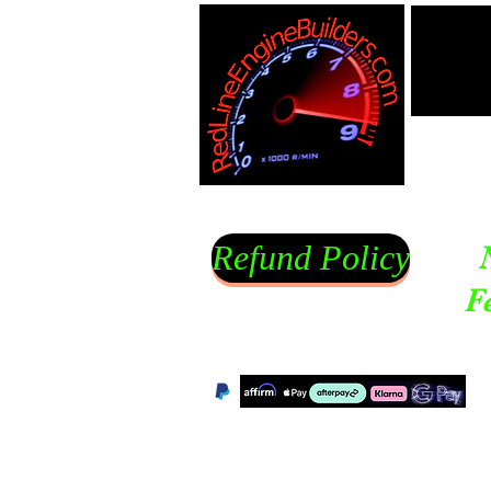
Refund Policy
F