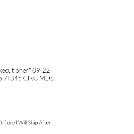
xecutioner" 09-22
5.7l 345 CI v8 MDS
ale
rice
 Core I Will Ship After