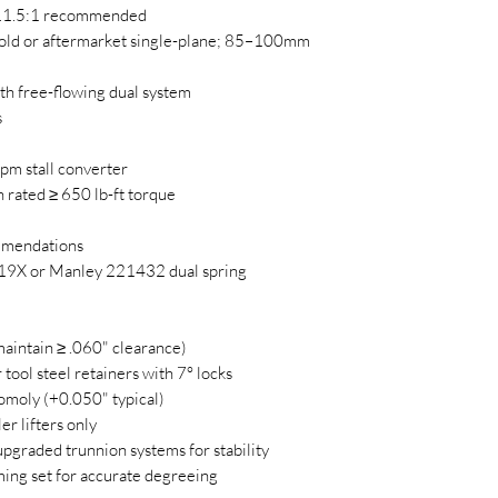
11.5:1 recommended
old or aftermarket single-plane; 85–100mm
h free-flowing dual system
s
pm stall converter
 rated ≥ 650 lb-ft torque
mmendations
X or Manley 221432 dual spring
aintain ≥ .060" clearance)
tool steel retainers with 7° locks
moly (+0.050" typical)
r lifters only
pgraded trunnion systems for stability
iming set for accurate degreeing