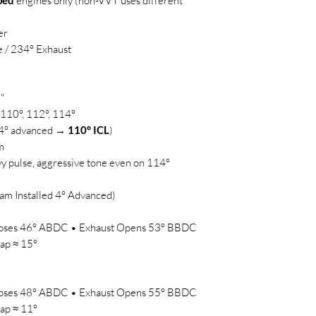
ped
engines only (non-VVT uses different
er
e / 234° Exhaust
"
110°, 112°, 114°
d 4° advanced →
110° ICL
)
m
y pulse, aggressive tone even on 114°
am Installed 4° Advanced)
Closes 46° ABDC • Exhaust Opens 53° BBDC
ap ≈ 15°
Closes 48° ABDC • Exhaust Opens 55° BBDC
ap ≈ 11°