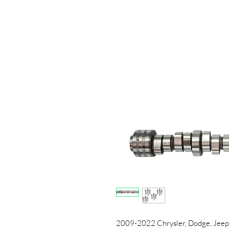
2009-2022 Chrysler, Dodge, Jeep