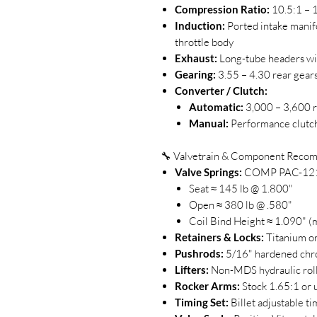
Compression Ratio:
10.5:1 – 
Induction:
Ported intake manif
throttle body
Exhaust:
Long-tube headers wit
Gearing:
3.55 – 4.30 rear gear
Converter / Clutch:
Automatic:
3,000 – 3,600 r
Manual:
Performance clutch
🔧 Valvetrain & Component Reco
Valve Springs:
COMP PAC-1219
Seat ≈ 145 lb @ 1.800"
Open ≈ 380 lb @ .580"
Coil Bind Height ≈ 1.090" (m
Retainers & Locks:
Titanium or 
Pushrods:
5/16" hardened chro
Lifters:
Non-MDS hydraulic rolle
Rocker Arms:
Stock 1.65:1 or u
Timing Set:
Billet adjustable t