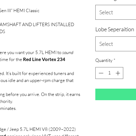
en III” HEMI Classic
Select
AMSHAFT AND LIFTERS INSTALLED
Lobe Seperaition
DS
Select
ere you want your 5.7L HEMI to
sound
s time for the
Red Line Vortex 234
Quantity
*
ed. It’s built for experienced tuners and
ious idle and an upper-rpm charge that
ong before you arrive. On the strip, it earns
hority.
ominates.
dge / Jeep 5.7L HEMI V8 (2009–2022)