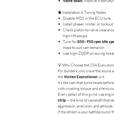
Valve Seals:
Positive Viton-styl
🧠 Installation & Tuning Notes
Disable MDS in the ECU tune.
Install phaser limiter or lockou
Check piston-to-valve clearance 
high-lift setups.
Tune for
850–950 rpm idle sp
maps to suit cam behavior.
Use high-ZDDP oil during break
💡 Why Choose the 234 Execution
For builders who crave the sound a
the
Vortex Executioner
is it.
It’s the cam that turns heads before
with crushing torque and a ferocio
Every detail of this grind was eng
strip
— the kind of camshaft that d
aggression, precision, and attitude.
If the street is your battleground, 