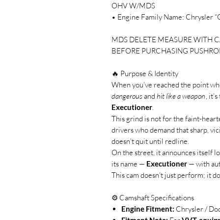
OHV W/MDS
• Engine Family Name: Chrysler “G
MDS DELETE MEASURE WITH C
BEFORE PURCHASING PUSHRO
🔥 Purpose & Identity
When you’ve reached the point wh
dangerous
and
hit like a weapon
, it’
Executioner
.
This grind is not for the faint-heart
drivers who demand that sharp, vic
doesn’t quit until redline.
On the street, it announces itself l
its name —
Executioner
— with aut
This cam doesn’t just perform; it d
⚙️ Camshaft Specifications
Engine Fitment:
Chrysler / Do