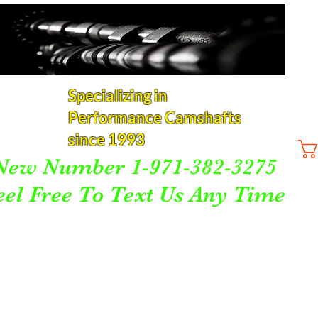
Specializing in
Performance Camshafts
since 1993
New Number 1-971-382-3275
eel Free To Text Us Any Time