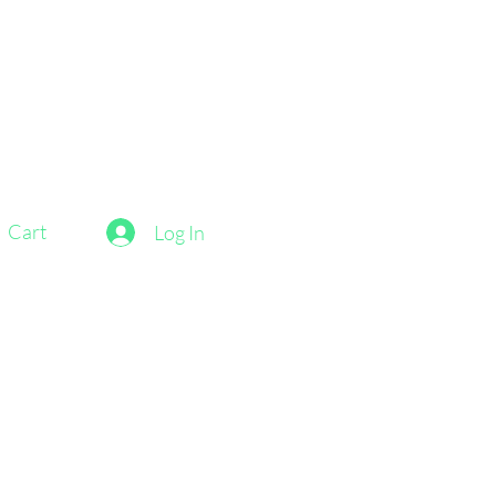
Cart
Log In