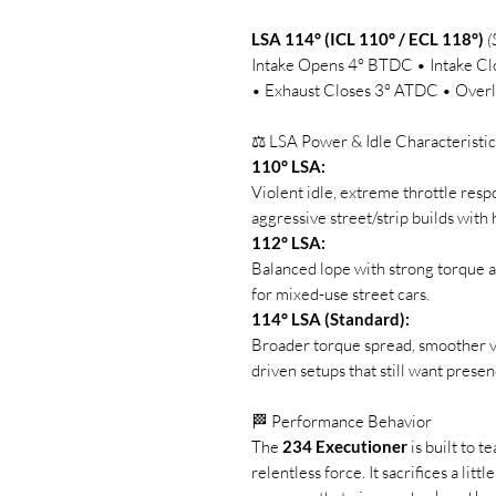
LSA 114° (ICL 110° / ECL 118°)
(
Intake Opens 4° BTDC • Intake 
• Exhaust Closes 3° ATDC • Overl
⚖️ LSA Power & Idle Characteristic
110° LSA:
Violent idle, extreme throttle res
aggressive street/strip builds wit
112° LSA:
Balanced lope with strong torque 
for mixed-use street cars.
114° LSA (Standard):
Broader torque spread, smoother va
driven setups that still want presen
🏁 Performance Behavior
The
234 Executioner
is built to 
relentless force. It sacrifices a littl