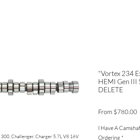
"Vortex 234 E
HEMI Gen III 
DELETE
S
From
$780.00
P
I Have A Camshaft
 300, Challenger, Charger 5.7L V8 16V
Ordering
*