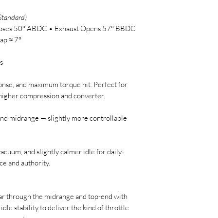
Standard)
Closes 50° ABDC • Exhaust Opens 57° BBDC
ap ≈ 7°
s
ponse, and maximum torque hit. Perfect for
h higher compression and converter.
and midrange — slightly more controllable
cuum, and slightly calmer idle for daily-
ce and authority.
tear through the midrange and top-end with
e idle stability to deliver the kind of throttle