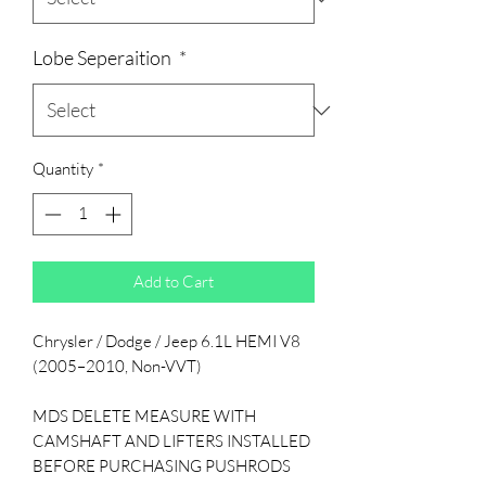
Lobe Seperaition
*
Quantity
*
Add to Cart
Chrysler / Dodge / Jeep 6.1L HEMI V8
(2005–2010, Non-VVT)
MDS DELETE MEASURE WITH
CAMSHAFT AND LIFTERS INSTALLED
BEFORE PURCHASING PUSHRODS