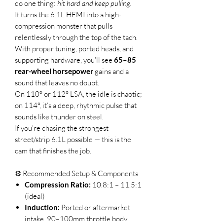
do one thing:
hit hard and keep pulling.
It turns the 6.1L HEMI into a high-
compression monster that pulls
relentlessly through the top of the tach.
With proper tuning, ported heads, and
supporting hardware, you’ll see
65–85
rear-wheel horsepower
gains and a
sound that leaves no doubt.
On 110° or 112° LSA, the idle is chaotic;
on 114°, it’s a deep, rhythmic pulse that
sounds like thunder on steel.
If you’re chasing the strongest
street/strip 6.1L possible — this is the
cam that finishes the job.
⚙️ Recommended Setup & Components
Compression Ratio:
10.8:1 – 11.5:1
(ideal)
Induction:
Ported or aftermarket
intake, 90–100mm throttle body