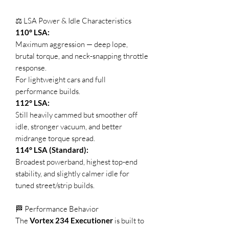
⚖️ LSA Power & Idle Characteristics
110° LSA:
Maximum aggression — deep lope,
brutal torque, and neck-snapping throttle
response.
For lightweight cars and full
performance builds.
112° LSA:
Still heavily cammed but smoother off
idle, stronger vacuum, and better
midrange torque spread.
114° LSA (Standard):
Broadest powerband, highest top-end
stability, and slightly calmer idle for
tuned street/strip builds.
🏁 Performance Behavior
The
Vortex 234 Executioner
is built to