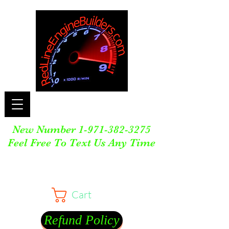
New Number
1-971-382-3275
Feel Free To Text Us Any Time
Cart
Refund Policy