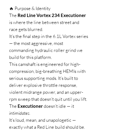
🔥 Purpose & Identity
The
Red Line Vortex 234 Executioner
is where the line between street and
race gets blurred.
It’s the final step in the 6.1L Vortex series
— the most aggressive, most
commanding hydraulic roller grind we
build for this platform.
This camshaft is engineered for high-
compression, big-breathing HEMIs with
serious supporting mods. It’s built to
deliver explosive throttle response,
violent midrange power, and an upper-
rpm sweep that doesn’t quit until you lift.
The
Executioner
doesn’t idle — it
intimidates.
It’s loud, mean, and unapologetic —
exactly what a Red Line build should be.