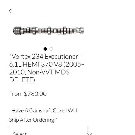
"Vortex 234 Executioner"
6.1L HEMI 370 V8 (2005–
2010, Non-VVT MDS
DELETE)
Sale
From
$780.00
Price
I Have A Camshaft Core I Will
Ship After Ordering
*