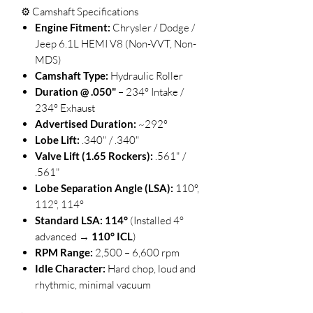
⚙️ Camshaft Specifications
Engine Fitment:
Chrysler / Dodge /
Jeep 6.1L HEMI V8 (Non-VVT, Non-
MDS)
Camshaft Type:
Hydraulic Roller
Duration @ .050"
– 234° Intake /
234° Exhaust
Advertised Duration:
~292°
Lobe Lift:
.340" / .340"
Valve Lift (1.65 Rockers):
.561" /
.561"
Lobe Separation Angle (LSA):
110°,
112°, 114°
Standard LSA:
114°
(Installed 4°
advanced →
110° ICL
)
RPM Range:
2,500 – 6,600 rpm
Idle Character:
Hard chop, loud and
rhythmic, minimal vacuum