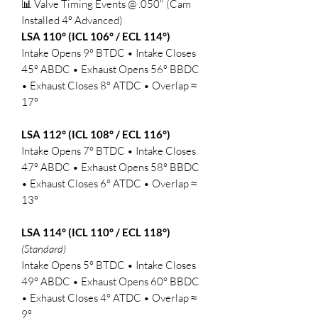
📊 Valve Timing Events @ .050" (Cam
Installed 4° Advanced)
LSA 110° (ICL 106° / ECL 114°)
Intake Opens 9° BTDC • Intake Closes
45° ABDC • Exhaust Opens 56° BBDC
• Exhaust Closes 8° ATDC • Overlap ≈
17°
LSA 112° (ICL 108° / ECL 116°)
Intake Opens 7° BTDC • Intake Closes
47° ABDC • Exhaust Opens 58° BBDC
• Exhaust Closes 6° ATDC • Overlap ≈
13°
LSA 114° (ICL 110° / ECL 118°)
(Standard)
Intake Opens 5° BTDC • Intake Closes
49° ABDC • Exhaust Opens 60° BBDC
• Exhaust Closes 4° ATDC • Overlap ≈
9°