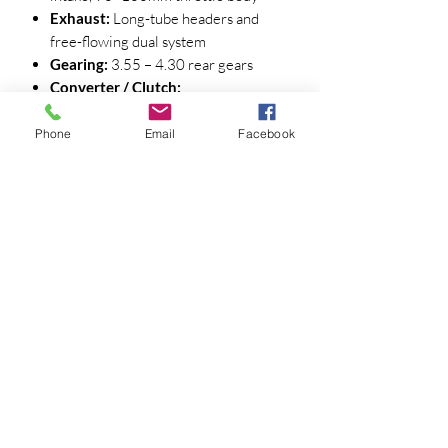
Exhaust:
Long-tube headers and
free-flowing dual system
Gearing:
3.55 – 4.30 rear gears
Converter / Clutch:
Automatic:
3,000 – 3,600 rpm
stall converter
Phone
Email
Facebook
Manual:
High-performance clutch
rated ≥ 650 lb-ft
🔧 Valvetrain & Component
Recommendations
Valve Springs:
COMP PAC-1219X
or Manley 221432 dual spring
Seat ≈ 145 lb @ 1.800"
Open ≈ 380 lb @ .580"
Coil Bind ≈ 1.090" (maintain ≥
.060" clearance)
Retainers & Locks:
Titanium or tool
steel with 7° locks