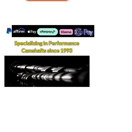
Specializing in Performance
Camshafts since 1993