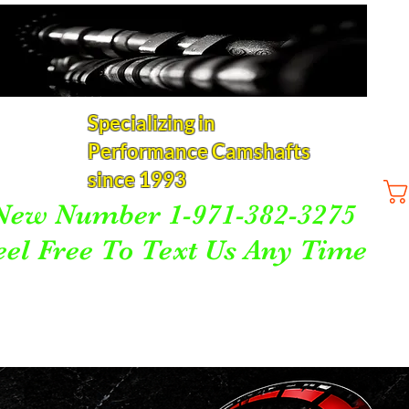
Specializing in
Performance Camshafts
since 1993
New Number 1-971-382-3275
eel Free To Text Us Any Time