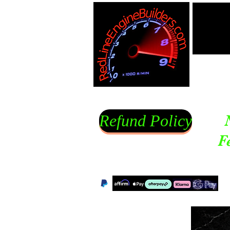
Refund Policy
F