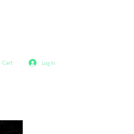
Cart
Log In