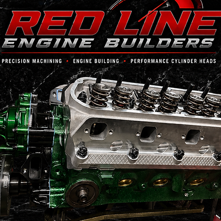
Services
Providing Everything You Need