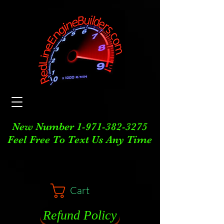
New Number
1-971-382-3275
Feel Free To Text Us Any Time
Cart
Refund Policy