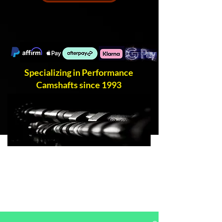
Specializing in Performance
Camshafts since 1993