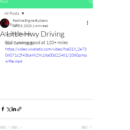
Post
All Posts
Redline Engine Builders
All Posts
Jun 23, 2020
1 min read
A Little Hwy Driving
Getting Started
Still running good at 120+ miles
Your Community
https://video.wixstatic.com/video/fce019_2e73
06071c2f43ba9629c18a00d22481/1080p/mp
4/file.mp4