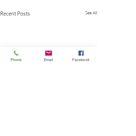
Recent Posts
See All
Phone
Email
Facebook