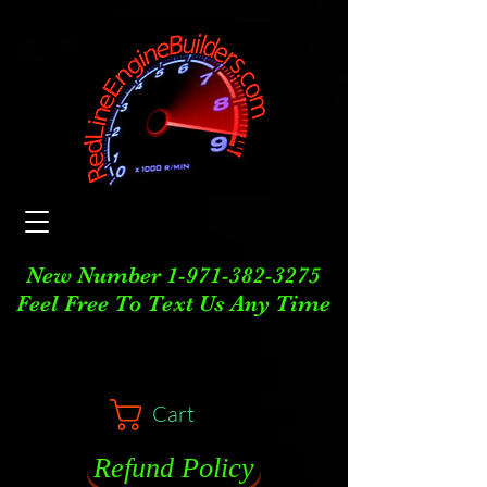
New Number
1-971-382-3275
Feel Free To Text Us Any Time
Cart
Refund Policy