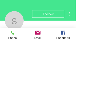
More actions
Follow
smithwade001
smithwade001
Phone
Email
Facebook