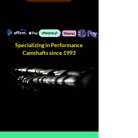
Specializing in Performance
Camshafts since 1993