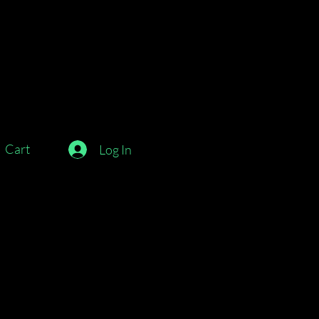
Cart
Log In