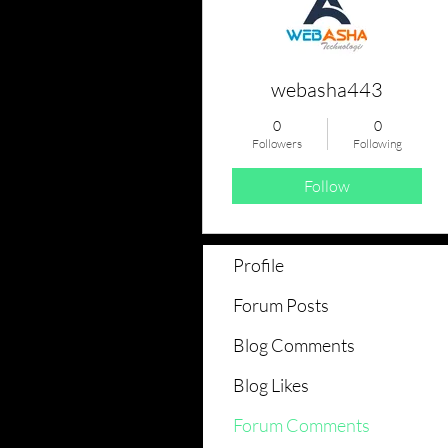
webasha443
0
0
Followers
Following
Follow
Profile
Forum Posts
Blog Comments
Blog Likes
Forum Comments