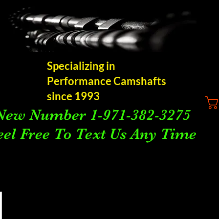
Specializing in
Performance Camshafts
since 1993
New Number 1-971-382-3275
eel Free To Text Us Any Time