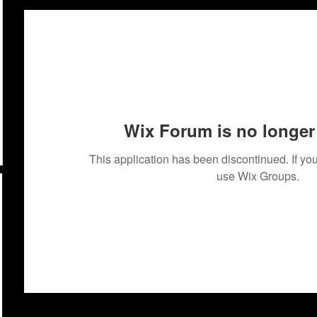
Wix Forum is no longer 
This application has been discontinued. If 
use Wix Groups.