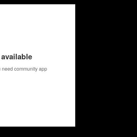
available
you need community app