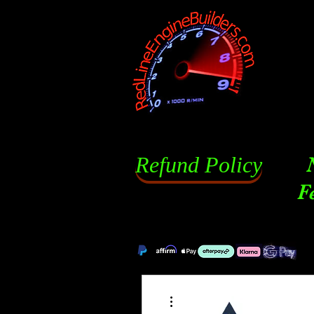
Refund Policy
F
More actions