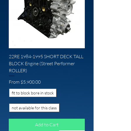
22RE 1984-1995 SHORT DECK TALL
BLOCK Engine (Street Performer
ROLLER)
Sale Price
From
$5,900.00
fit to block bore in stock
not available for this class
Add to Cart