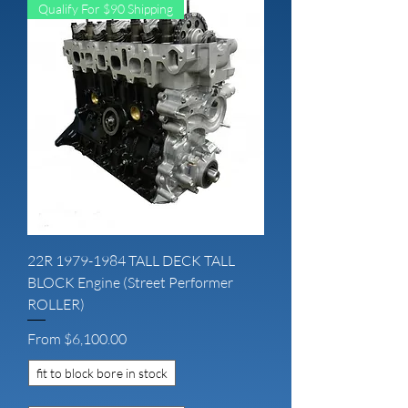
Qualify For $90 Shipping
22R 1979-1984 TALL DECK TALL
BLOCK Engine (Street Performer
ROLLER)
Sale Price
From
$6,100.00
fit to block bore in stock