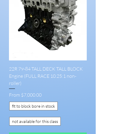
22R 79-84 TALL DECK TALL BLOCK
Engine (FULL RACE 10.25:1 non-
roller)
Sale Price
From
$7,000.00
fit to block bore in stock
not available for this class