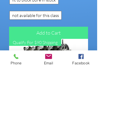
not available for this class
Add to Cart
Qualify For $90 Shipping
Phone
Email
Facebook
22R 79-84 TALL DECK TALL BLOCK
Engine (Street Performer non-roller))