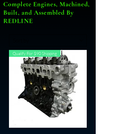
Complete Engines, Machined,
Built, and Assembled By
REDLINE
Qualify For $90 Shipping