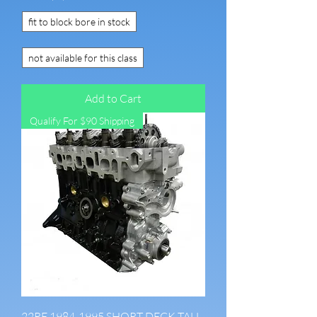
fit to block bore in stock
not available for this class
Add to Cart
Qualify For $90 Shipping
22RE 1984-1995 SHORT DECK TALL