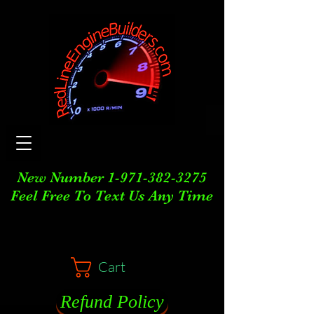
New Number
1-971-382-3275
Feel Free To Text Us Any Time
Cart
Refund Policy