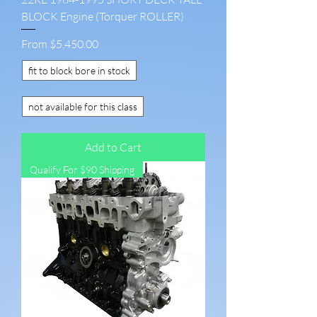
BLOCK Engine (Torquer ROLLER)
Sale Price
From
$5,450.00
fit to block bore in stock
not available for this class
Add to Cart
Qualify For $90 Shipping