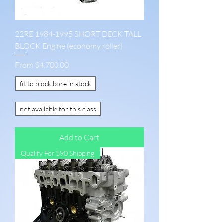
22RE 1984-1995 SHORT DECK TALL
BLOCK Engine (economy roller)
Sale Price
From
$4,700.00
fit to block bore in stock
not available for this class
Add to Cart
Qualify For $90 Shipping