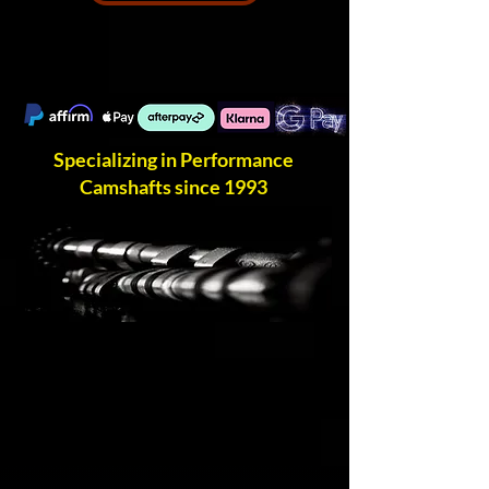
Specializing in Performance
Camshafts since 1993