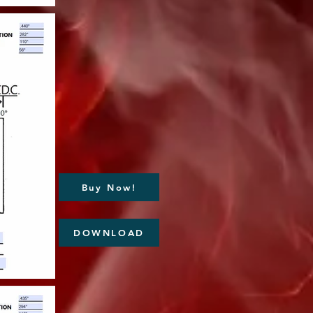
Buy Now!
DOWNLOAD