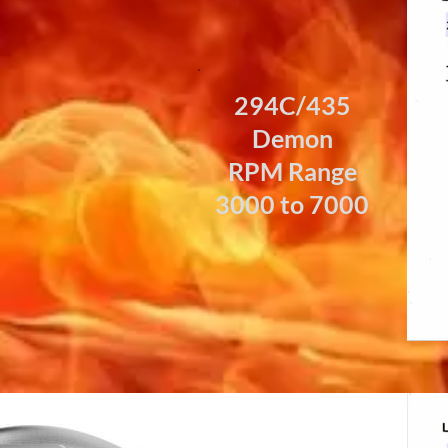
294C/435
Demon
RPM Range
3000 to 7000