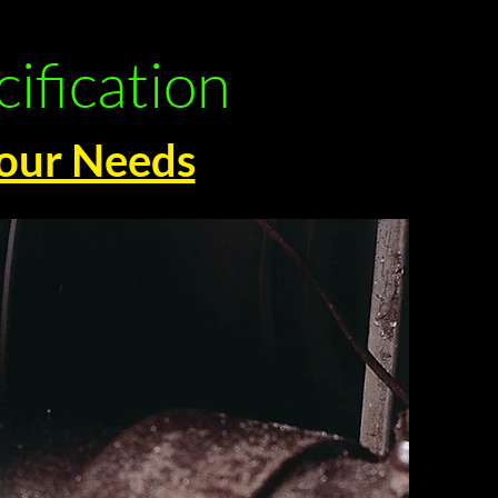
ification
Your Needs