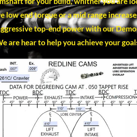
amshaft for your build, whither you are lo
e low end torque or a mid range increase,
ggressive top-end power with our Dem
e are hear to help you achieve your goal