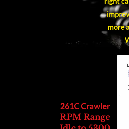
right c
improv
more a
W
261C Crawler
RPM Range
Idle to 5300