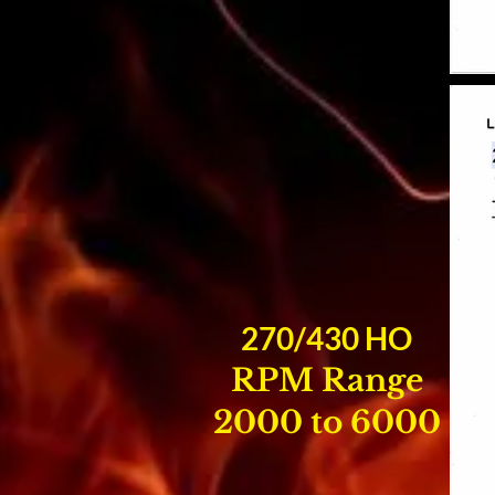
270/430 HO
RPM Range
2000 to 6000