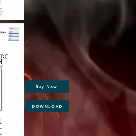
Buy Now!
DOWNLOAD