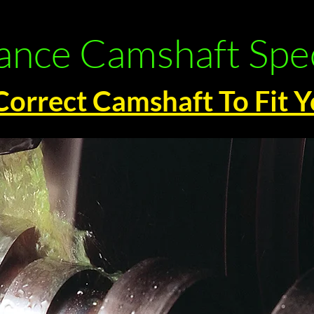
nce Camshaft Spec
Correct Camshaft To Fit 