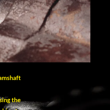
Camshaft
sing the