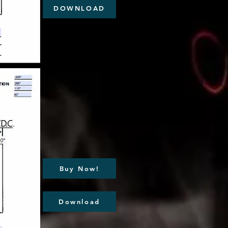
DOWNLOAD
Buy Now!
Download