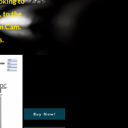
oking to
 to the
on Cam.
s.
Buy Now!