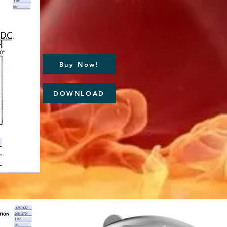
Buy Now!
DOWNLOAD