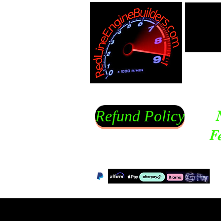
Refund Policy
F