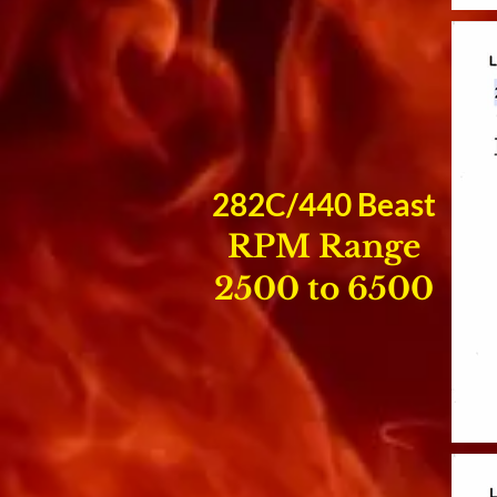
282C/440 Beast
RPM Range
2500 to 6500