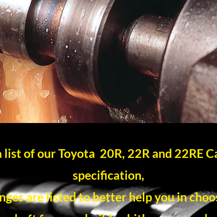
 a list of our Toyota 20R, 22R and 22RE 
specification,
ges are listed to better help you in choo