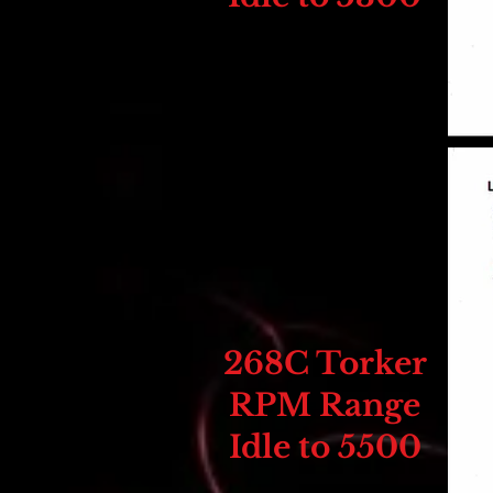
268C Torker
RPM Range
Idle to 5500