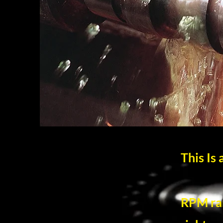
This Is
RPM ran