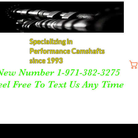
Specializing in
Performance Camshafts
since 1993
New Number 1-971-382-3275
eel Free To Text Us Any Time