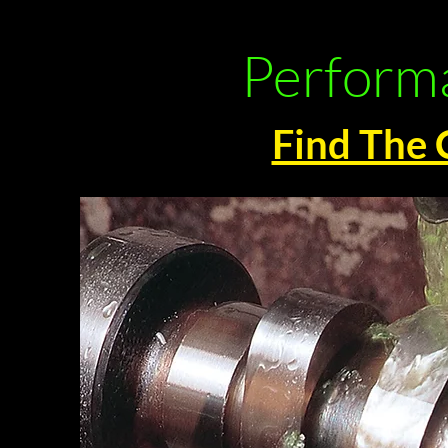
Performa
Find The 